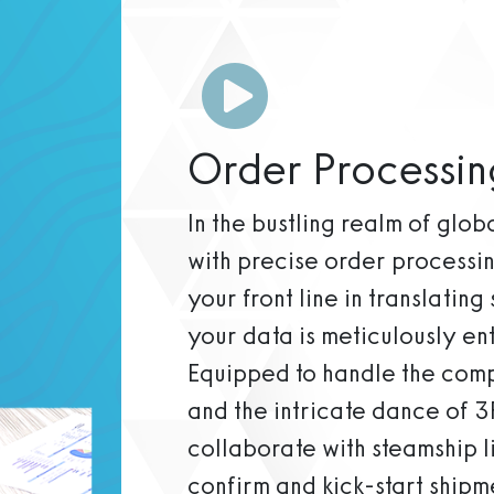
Order Processin
In the bustling realm of glo
with precise order processi
your front line in translating
your data is meticulously en
Equipped to handle the compl
and the intricate dance of 3
collaborate with steamship l
confirm and kick-start shipme