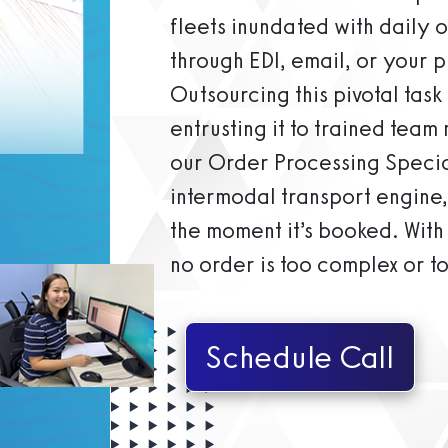
fleets inundated with daily 
through EDI, email, or your
Outsourcing this pivotal tas
entrusting it to trained team
our Order Processing Special
intermodal transport engine,
the moment it’s booked. With 
no order is too complex or t
Schedule Call