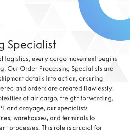
g Specialist
bal logistics, every cargo movement begins
ng. Our Order Processing Specialists are
 shipment details into action, ensuring
tered and orders are created flawlessly.
exities of air cargo, freight forwarding,
PL and drayage, our specialists
ines, warehouses, and terminals to
nt processes. This role is crucial for