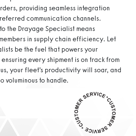
orders, providing seamless integration
 preferred communication channels.
k to the Drayage Specialist means
 members in supply chain efficiency. Let
ists be the fuel that powers your
 ensuring every shipment is on track from
us, your fleet’s productivity will soar, and
oo voluminous to handle.