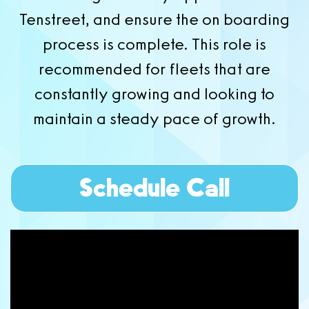
Tenstreet, and ensure the on boarding
process is complete. This role is
recommended for fleets that are
constantly growing and looking to
maintain a steady pace of growth.
Schedule Call