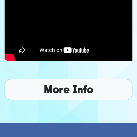
More Info