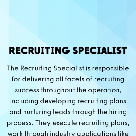
RECRUITING SPECIALIST
The Recruiting Specialist is responsible
for delivering all facets of recruiting
success throughout the operation,
including developing recruiting plans
and nurturing leads through the hiring
process. They execute recruiting plans,
work through industry applications like