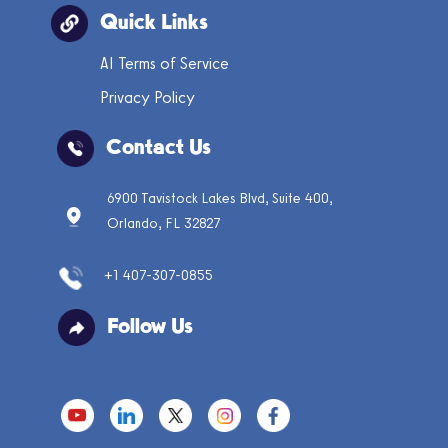
Quick Links
AI Terms of Service
Privacy Policy
Contact Us
6900 Tavistock Lakes Blvd, Suite 400,
Orlando, FL 32827
+1 407-307-0855
Follow Us