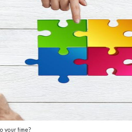
to your time?