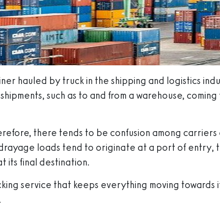
er hauled by truck in the shipping and logistics indus
shipments, such as to and from a warehouse, coming fr
refore, there tends to be confusion among carriers 
l drayage loads tend to originate at a port of entry,
 its final destination.
king service that keeps everything moving towards its
.