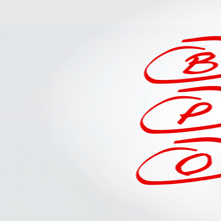
Should
Delegate
to
A
Drayage
Specialist