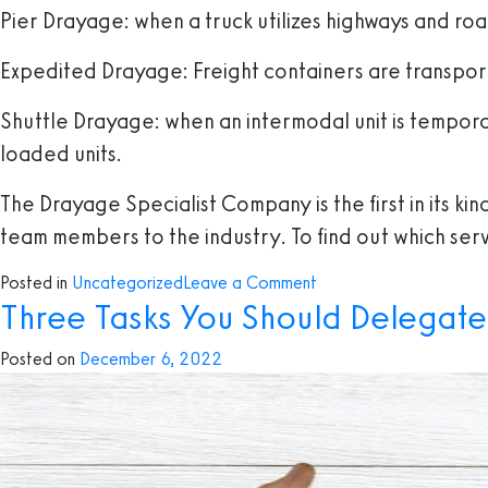
Pier Drayage
: when a truck utilizes highways and roa
Expedited Drayage:
Freight containers are transport
Shuttle Drayage
: when an intermodal unit is tempor
loaded units.
The Drayage Specialist Company is the first in its k
team members to the industry. To find out which serv
on
Posted in
Uncategorized
Leave a Comment
Three Tasks You Should Delegate
Everything
you
Posted on
December 6, 2022
need
to
know
about
Drayage