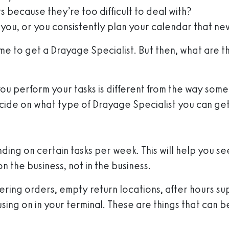
 because they’re too difficult to deal with?
 you, or you consistently plan your calendar that n
time to get a Drayage Specialist. But then, what are 
you perform your tasks is different from the way som
cide on what type of Drayage Specialist you can get
ding on certain tasks per week. This will help you s
n the business, not in the business.
entering orders, empty return locations, after hours 
using on in your terminal. These are things that can 