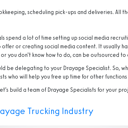
okkeeping, scheduling pick-ups and deliveries. All t
 spend a lot of time setting up social media recruitin
ffer or creating social media content. It usually has
at, or you don’t know how to do, can be outsourced to
uld be delegating to your Drayage Specialist. So, w
ts who will help you free up time for other functions
t’s build a team of Drayage Specialists for your pro
rayage Trucking Industry