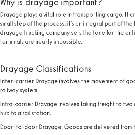
Why is drayage important?
Drayage plays a vital role in transporting cargo. It 
small step of the process, it’s an integral part of th
drayage trucking company sets the tone for the ent
terminals are nearly impossible.
Drayage Classifications
Inter-carrier Drayage
involves the movement of good
railway system.
Intra-carrier Drayage
involves taking freight to two
hub to a rail station.
Door-to-door Drayage
: Goods are delivered from 