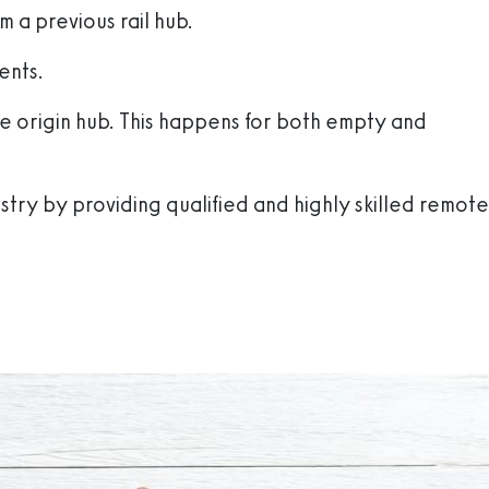
m a previous rail hub.
ents.
he origin hub. This happens for both empty and
stry by providing qualified and highly skilled remote