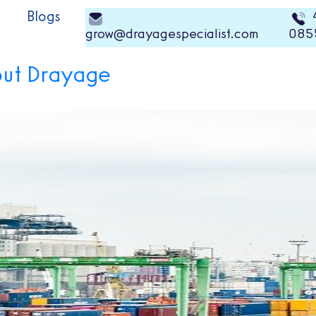
Blogs
grow@drayagespecialist.com
085
out Drayage