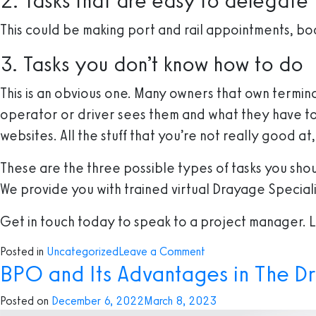
2. Tasks that are easy to delegate
This could be making port and rail appointments, bo
3. Tasks you don’t know how to do
This is an obvious one. Many owners that own terminals
operator or driver sees them and what they have to o
websites. All the stuff that you’re not really good 
These are the three possible types of tasks you sho
We provide you with trained virtual Drayage Specialis
Get in touch today to speak to a project manager. Le
on
Posted in
Uncategorized
Leave a Comment
BPO and Its Advantages in The D
Three
Tasks
Posted on
December 6, 2022
March 8, 2023
You