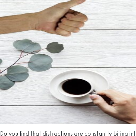
Do you find that distractions are constantly biting in