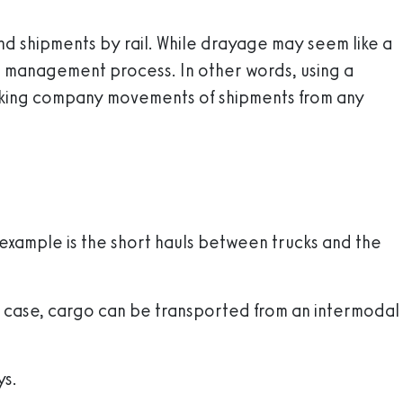
 and shipments by rail. While drayage may seem like a
hain management process. In other words, using a
rucking company movements of shipments from any
example is the short hauls between trucks and the
his case, cargo can be transported from an intermodal
ys.