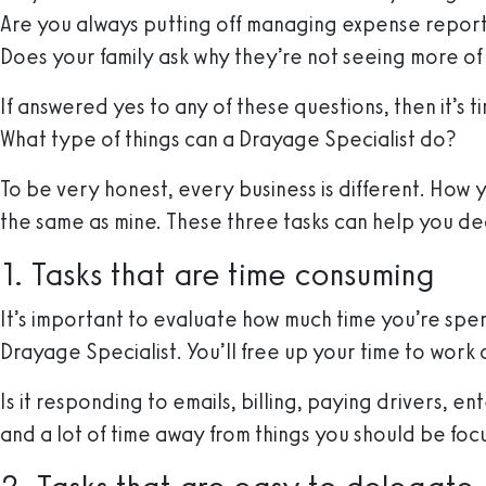
Are you always putting off managing expense reports
Does your family ask why they’re not seeing more of
If answered yes to any of these questions, then it’s 
What type of things can a Drayage Specialist do?
To be very honest, every business is different. How 
the same as mine. These three tasks can help you de
1. Tasks that are time consuming
It’s important to evaluate how much time you’re spen
Drayage Specialist. You’ll free up your time to work o
Is it responding to emails, billing, paying drivers, 
and a lot of time away from things you should be foc