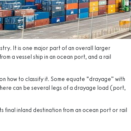
try. It is one major part of an overall larger
om a vessel ship in an ocean port, and a rail
on how to classify it. Some equate “drayage” with
 there can be several legs of a drayage load (port,
 final inland destination from an ocean port or rail