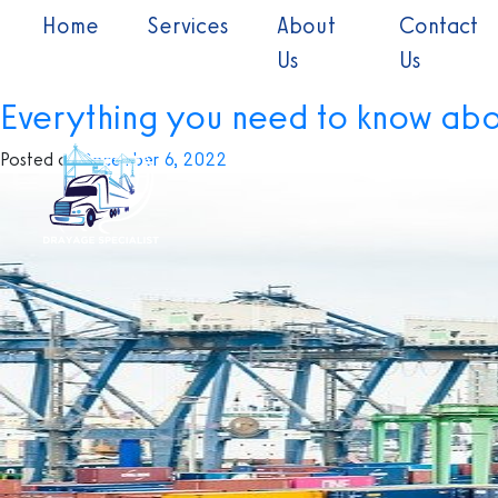
Skip
(current)
Home
Services
About
Contact
to
Month:
December 2022
Us
Us
content
Everything you need to know ab
Posted on
December 6, 2022