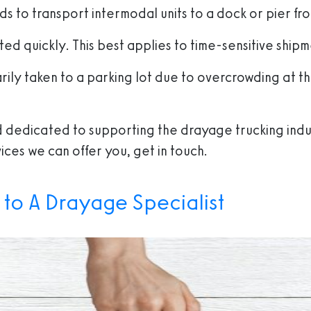
ds to transport intermodal units to a dock or pier fro
ed quickly. This best applies to time-sensitive shipm
arily taken to a parking lot due to overcrowding at t
ind dedicated to supporting the drayage trucking indu
ices we can offer you, get in touch.
 to A Drayage Specialist