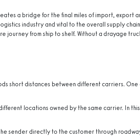
creates a bridge for the final miles of import, export
e logistics industry and vital to the overall supply c
ire journey from ship to shelf. Without a drayage t
s short distances between different carriers. One 
 different locations owned by the same carrier. In t
the sender directly to the customer through roadwa