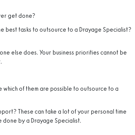
ever get done?
the best tasks to outsource to a Drayage Specialist?
eone else does. Your business priorities cannot be
.
ee which of them are possible to outsource to a
support? These can take a lot of your personal time
be done by a Drayage Specialist.