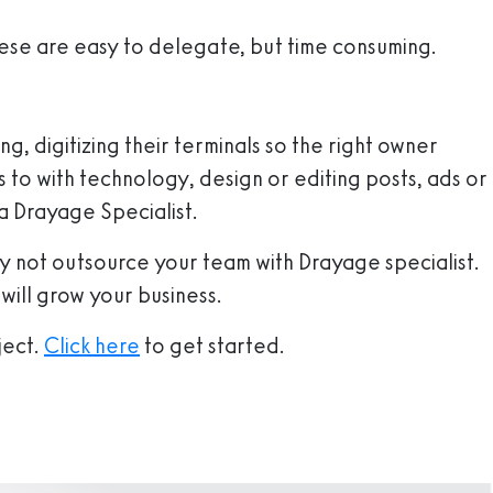
hese are easy to delegate, but time consuming.
g, digitizing their terminals so the right owner
 to with technology, design or editing posts, ads or
 a Drayage Specialist.
hy not outsource your team with Drayage specialist.
 will grow your business.
ject.
Click here
to get started.