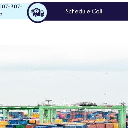
407-307-
Schedule Call
5