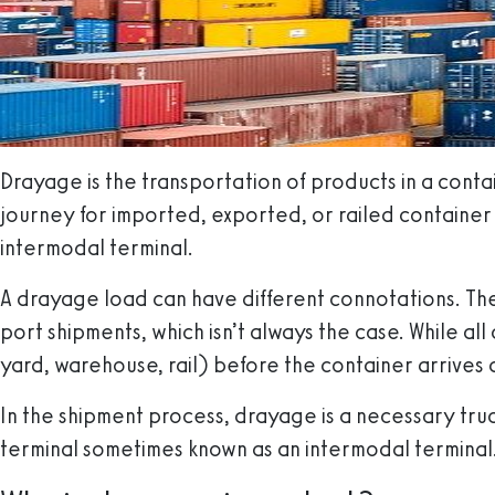
Drayage is the transportation of products in a contain
journey for imported, exported, or railed container 
intermodal terminal.
A drayage load can have different connotations. The
port shipments, which isn’t always the case. While al
yard, warehouse, rail) before the container arrives at
In the shipment process, drayage is a necessary truc
terminal sometimes known as an intermodal terminal