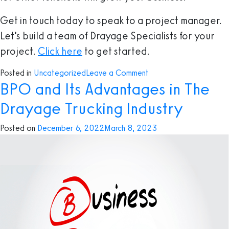
Get in touch today to speak to a project manager.
Let’s build a team of Drayage Specialists for your
project.
Click here
to get started.
on
Posted in
Uncategorized
Leave a Comment
BPO and Its Advantages in The
Three
Tasks
Drayage Trucking Industry
You
Should
Posted on
December 6, 2022
March 8, 2023
Delegate
to
A
Drayage
Specialist