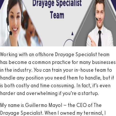
Working with an offshore Drayage Specialist team
has become a common practice for many businesses
in the industry. You can train your in-house team to
handle any position you need them to handle, but it
is both costly and time consuming. In fact, it’s even
harder and overwhelming if you’re a startup.
My name is Guillermo Mayol – the CEO of The
Drayage Specialist. When I owned my terminal, I