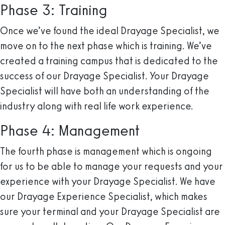
Phase 3: Training
Once we’ve found the ideal Drayage Specialist, we
move on to the next phase which is training. We’ve
created a training campus that is dedicated to the
success of our Drayage Specialist. Your Drayage
Specialist will have both an understanding of the
industry along with real life work experience.
Phase 4: Management
The fourth phase is management which is ongoing
for us to be able to manage your requests and your
experience with your Drayage Specialist. We have
our Drayage Experience Specialist, which makes
sure your terminal and your Drayage Specialist are