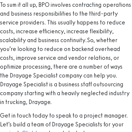
To sum it all up, BPO involves contracting operations
and business responsibilities to the third-party
service providers. This usually happens to reduce
costs, increase efficiency, increase flexibility,
scalability and business continuity.So, whether
you’re looking to reduce on backend overhead
costs, improve service and vendor relations, or
optimize processing, there are a number of ways
the Drayage Specialist company can help you.
Drayage Specialist is a business staff outsourcing
company starting with a heavily neglected industry
in trucking, Drayage.
Get in touch today to speak to a project manager.
Let’s build a team of Drayage Specialists for your