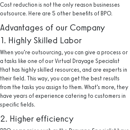
Cost reduction is not the only reason businesses
outsource. Here are 5 other benefits of BPO.
Advantages of our Company
1. Highly Skilled Labor
When you’re outsourcing, you can give a process or
a tasks like one of our Virtual Drayage Specialist
that has highly skilled resources, and are experts in
their field. This way, you can get the best results
from the tasks you assign to them. What’s more, they
have years of experience catering to customers in
specific fields.
2. Higher efficiency