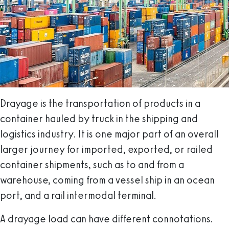
Drayage is the transportation of products in a
container hauled by truck in the shipping and
logistics industry. It is one major part of an overall
larger journey for imported, exported, or railed
container shipments, such as to and from a
warehouse, coming from a vessel ship in an ocean
port, and a rail intermodal terminal.
A drayage load can have different connotations.