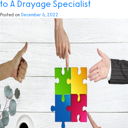
to A Drayage Specialist
need
to
Posted on
December 6, 2022
know
about
Drayage