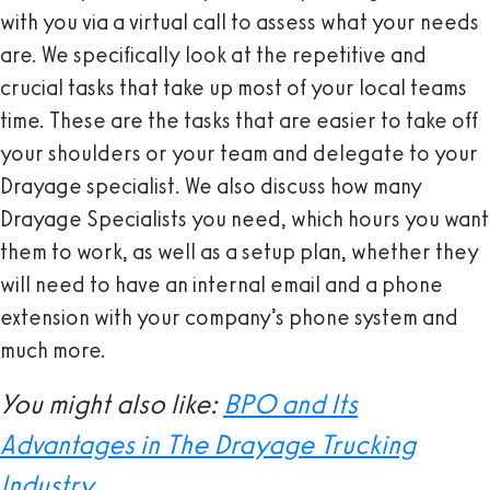
with you via a virtual call to assess what your needs
are. We specifically look at the repetitive and
crucial tasks that take up most of your local teams
time. These are the tasks that are easier to take off
your shoulders or your team and delegate to your
Drayage specialist. We also discuss how many
Drayage Specialists you need, which hours you want
them to work, as well as a setup plan, whether they
will need to have an internal email and a phone
extension with your company’s phone system and
much more.
You might also like:
BPO and Its
Advantages in The Drayage Trucking
Industry