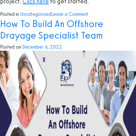
project.
Click here
to get started.
on
Posted in
Uncategorized
Leave a Comment
How To Build An Offshore
BPO
and
Drayage Specialist Team
Its
Advantages
Posted on
December 6, 2022
in
The
Drayage
Trucking
Industry