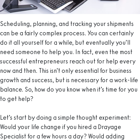
Scheduling, planning, and tracking your shipments
can be a fairly complex process. You can certainly
do it all yourself for a while, but eventually you’ll
need someone to help you. In fact, even the most
successful entrepreneurs reach out for help every
now and then. This isn’t only essential for business
growth and success, but is necessary for a work-life
balance. So, how do you know when it’s time for you
to get help?
Let’s start by doing a simple thought experiment:
Would your life change if you hired a Drayage
Specialist for a few hours a day? Would adding