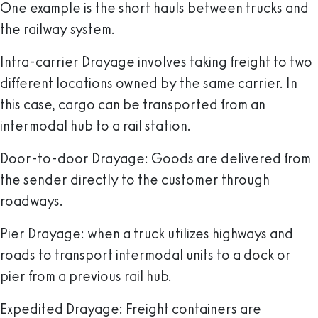
One example is the short hauls between trucks and
the railway system.
Intra-carrier Drayage
involves taking freight to two
different locations owned by the same carrier. In
this case, cargo can be transported from an
intermodal hub to a rail station.
Door-to-door Drayage
: Goods are delivered from
the sender directly to the customer through
roadways.
Pier Drayage
: when a truck utilizes highways and
roads to transport intermodal units to a dock or
pier from a previous rail hub.
Expedited Drayage:
Freight containers are