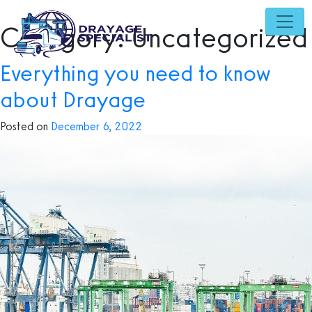
Skip
to
Category:
Uncategorized
content
Everything you need to know
about Drayage
Posted on
December 6, 2022