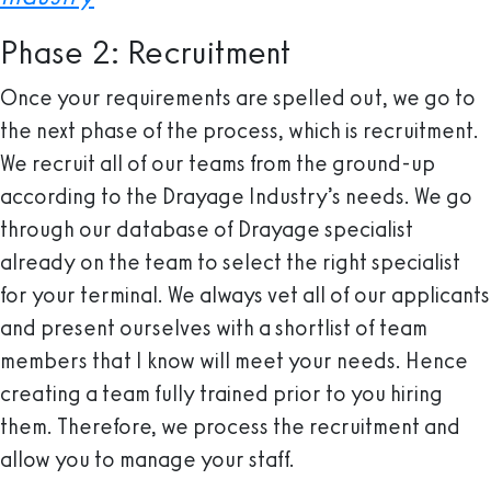
Phase 2: Recruitment
Once your requirements are spelled out, we go to
the next phase of the process, which is recruitment.
We recruit all of our teams from the ground-up
according to the Drayage Industry’s needs. We go
through our database of Drayage specialist
already on the team to select the right specialist
for your terminal. We always vet all of our applicants
and present ourselves with a shortlist of team
members that I know will meet your needs. Hence
creating a team fully trained prior to you hiring
them. Therefore, we process the recruitment and
allow you to manage your staff.