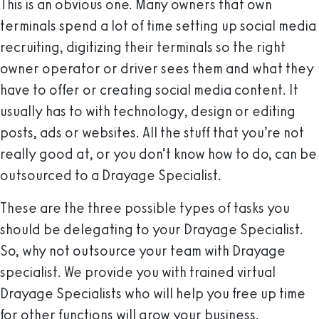
This is an obvious one. Many owners that own
terminals spend a lot of time setting up social media
recruiting, digitizing their terminals so the right
owner operator or driver sees them and what they
have to offer or creating social media content. It
usually has to with technology, design or editing
posts, ads or websites. All the stuff that you’re not
really good at, or you don’t know how to do, can be
outsourced to a Drayage Specialist.
These are the three possible types of tasks you
should be delegating to your Drayage Specialist.
So, why not outsource your team with Drayage
specialist. We provide you with trained virtual
Drayage Specialists who will help you free up time
for other functions will grow your business.