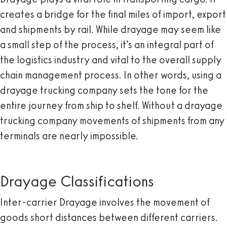
creates a bridge for the final miles of import, export
and shipments by rail. While drayage may seem like
a small step of the process, it’s an integral part of
the logistics industry and vital to the overall supply
chain management process. In other words, using a
drayage trucking company sets the tone for the
entire journey from ship to shelf. Without a drayage
trucking company movements of shipments from any
terminals are nearly impossible.
Drayage Classifications
Inter-carrier Drayage
involves the movement of
goods short distances between different carriers.