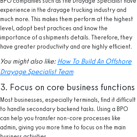
BPO companies such as the Drayage Specialist have
experience in the drayage trucking industry and
much more. This makes them perform at the highest
level, adopt best practices and know the
importance of a shipments details. Therefore, they
have greater productivity and are highly efficient.
You might also like:
How To Build An Offshore
Drayage Specialist Team
3. Focus on core business functions
Most businesses, especially terminals, find it difficult
to handle secondary backend tasks. Using a BPO
can help you transfer non-core processes like
admin, giving you more time to focus on the main
business activities.