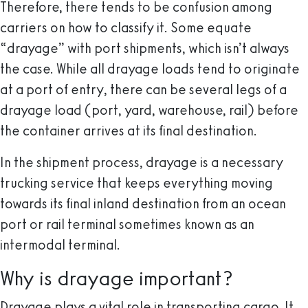
Therefore, there tends to be confusion among
carriers on how to classify it. Some equate
“drayage” with port shipments, which isn’t always
the case. While all drayage loads tend to originate
at a port of entry, there can be several legs of a
drayage load (port, yard, warehouse, rail) before
the container arrives at its final destination.
In the shipment process, drayage is a necessary
trucking service that keeps everything moving
towards its final inland destination from an ocean
port or rail terminal sometimes known as an
intermodal terminal.
Why is drayage important?
Drayage plays a vital role in transporting cargo. It