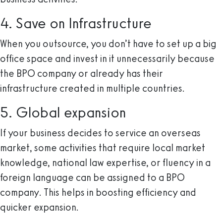
4. Save on Infrastructure
When you outsource, you don’t have to set up a big
office space and invest in it unnecessarily because
the BPO company or already has their
infrastructure created in multiple countries.
5. Global expansion
If your business decides to service an overseas
market, some activities that require local market
knowledge, national law expertise, or fluency in a
foreign language can be assigned to a BPO
company. This helps in boosting efficiency and
quicker expansion.