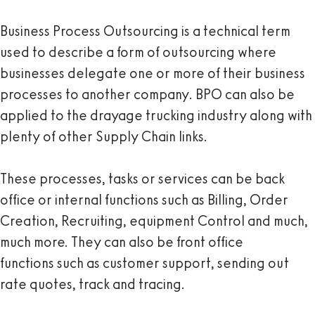
Business Process Outsourcing is a technical term
used to describe a form of outsourcing where
businesses delegate one or more of their business
processes to another company. BPO can also be
applied to the drayage trucking industry along with
plenty of other Supply Chain links.
These processes, tasks or services can be back
office or internal functions such as Billing, Order
Creation, Recruiting, equipment Control and much,
much more. They can also be front office
functions such as customer support, sending out
rate quotes, track and tracing.