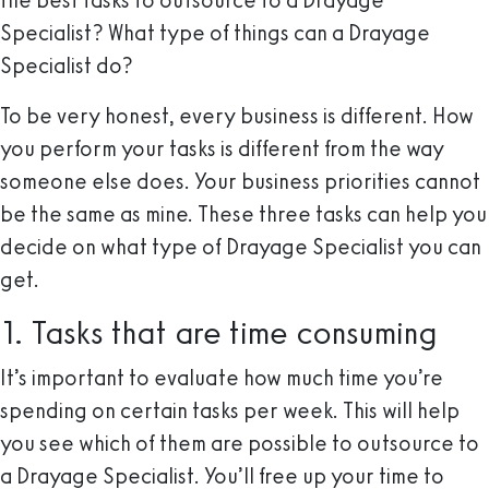
the best tasks to outsource to a Drayage
Specialist? What type of things can a Drayage
Specialist do?
To be very honest, every business is different. How
you perform your tasks is different from the way
someone else does. Your business priorities cannot
be the same as mine. These three tasks can help you
decide on what type of Drayage Specialist you can
get.
1. Tasks that are time consuming
It’s important to evaluate how much time you’re
spending on certain tasks per week. This will help
you see which of them are possible to outsource to
a Drayage Specialist. You’ll free up your time to