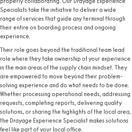
properly collaborating. Our Drayage Experience
Specialists take the initiative to deliver a wide
range of services that guide any terminal through
their entire on boarding process and ongoing
experience.
Their role goes beyond the traditional team lead
role where they take ownership of your experience
in the main areas of the supply chain mindset. They
are empowered to move beyond their problem-
solving experience and do what needs to be done.
Whether processing operational needs, addressing
requests, completing reports, delivering quality
solutions, or sharing the highlights of the local area,
the Drayage Experience Specialist makes solutions
feel like part of your local office.