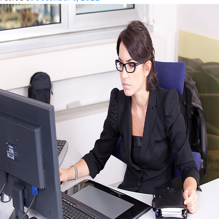
Offshore
Drayage
Specialist
Team