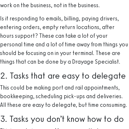
work on the business, not in the business.
Is it responding to emails, billing, paying drivers,
entering orders, empty return locations, after
hours support? These can take a lot of your
personal time and a lot of time away from things you
should be focusing on in your terminal. These are
things that can be done by a Drayage Specialist.
2. Tasks that are easy to delegate
This could be making port and rail appointments,
bookkeeping, scheduling pick-ups and deliveries.
All these are easy to delegate, but time consuming.
3. Tasks you don’t know how to do