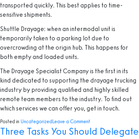
transported quickly. This best applies to time-
sensitive shipments.
Shuttle Drayage
: when an intermodal unit is
temporarily taken to a parking lot due to
overcrowding at the origin hub. This happens for
both empty and loaded units.
The Drayage Specialist Company is the first in its
kind dedicated to supporting the drayage trucking
industry by providing qualified and highly skilled
remote team members to the industry. To find out
which services we can offer you, get in touch.
on
Posted in
Uncategorized
Leave a Comment
Three Tasks You Should Delegate
Everything
you