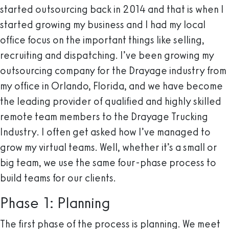
started outsourcing back in 2014 and that is when I
started growing my business and I had my local
office focus on the important things like selling,
recruiting and dispatching. I’ve been growing my
outsourcing company for the Drayage industry from
my office in Orlando, Florida, and we have become
the leading provider of qualified and highly skilled
remote team members to the Drayage Trucking
Industry. I often get asked how I’ve managed to
grow my virtual teams. Well, whether it’s a small or
big team, we use the same four-phase process to
build teams for our clients.
Phase 1: Planning
The first phase of the process is planning. We meet