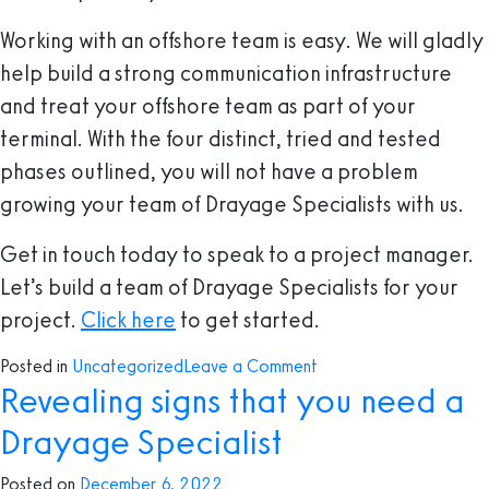
Working with an offshore team is easy. We will gladly
help build a strong communication infrastructure
and treat your offshore team as part of your
terminal. With the four distinct, tried and tested
phases outlined, you will not have a problem
growing your team of Drayage Specialists with us.
Get in touch today to speak to a project manager.
Let’s build a team of Drayage Specialists for your
project.
Click here
to get started.
on
Posted in
Uncategorized
Leave a Comment
Revealing signs that you need a
How
To
Drayage Specialist
Build
An
Posted on
December 6, 2022