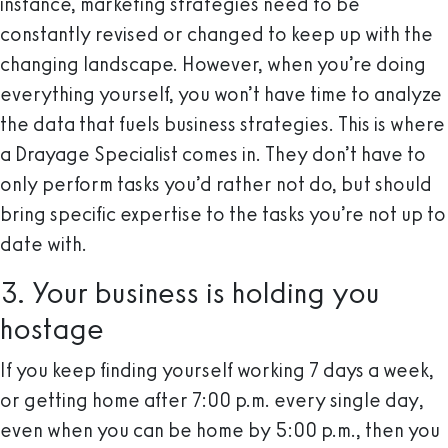
instance, marketing strategies need to be
constantly revised or changed to keep up with the
changing landscape. However, when you’re doing
everything yourself, you won’t have time to analyze
the data that fuels business strategies. This is where
a Drayage Specialist comes in. They don’t have to
only perform tasks you’d rather not do, but should
bring specific expertise to the tasks you’re not up to
date with.
3. Your business is holding you
hostage
If you keep finding yourself working 7 days a week,
or getting home after 7:00 p.m. every single day,
even when you can be home by 5:00 p.m., then you