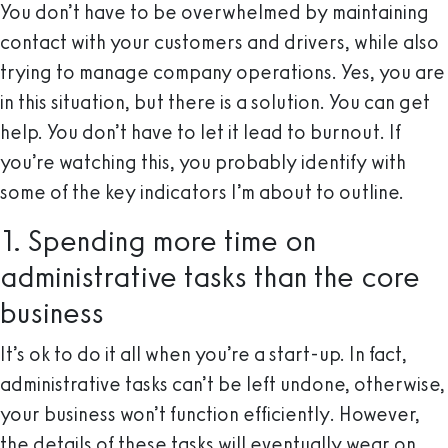
You don’t have to be overwhelmed by maintaining
contact with your customers and drivers, while also
trying to manage company operations. Yes, you are
in this situation, but there is a solution. You can get
help. You don’t have to let it lead to burnout. If
you’re watching this, you probably identify with
some of the key indicators I’m about to outline.
1. Spending more time on
administrative tasks than the core
business
It’s ok to do it all when you’re a start-up. In fact,
administrative tasks can’t be left undone, otherwise,
your business won’t function efficiently. However,
the details of these tasks will eventually wear on