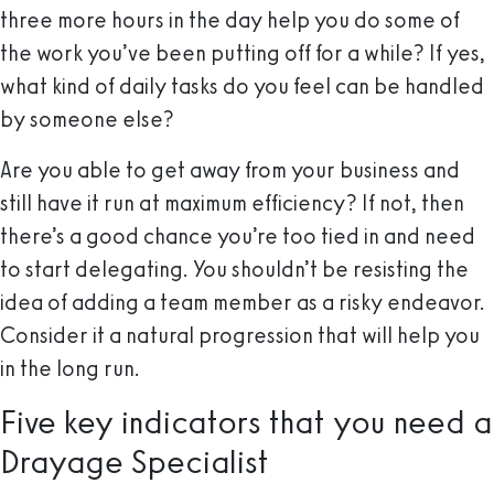
three more hours in the day help you do some of
the work you’ve been putting off for a while? If yes,
what kind of daily tasks do you feel can be handled
by someone else?
Are you able to get away from your business and
still have it run at maximum efficiency? If not, then
there’s a good chance you’re too tied in and need
to start delegating. You shouldn’t be resisting the
idea of adding a team member as a risky endeavor.
Consider it a natural progression that will help you
in the long run.
Five key indicators that you need a
Drayage Specialist