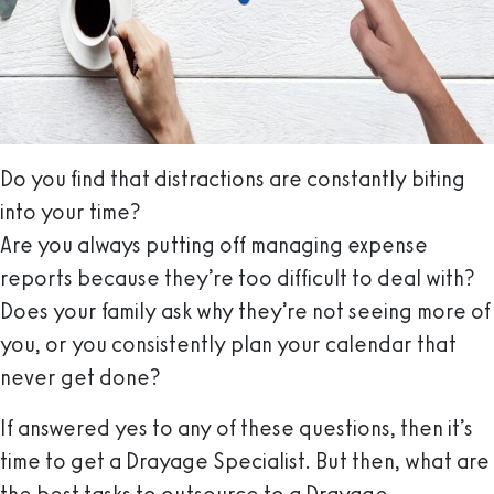
Do you find that distractions are constantly biting
into your time?
Are you always putting off managing expense
reports because they’re too difficult to deal with?
Does your family ask why they’re not seeing more of
you, or you consistently plan your calendar that
never get done?
If answered yes to any of these questions, then it’s
time to get a Drayage Specialist. But then, what are