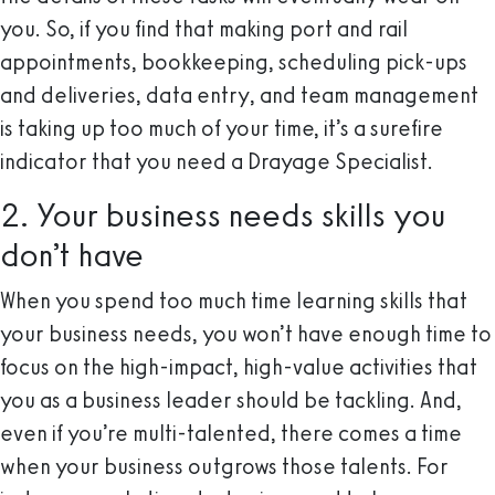
you. So, if you find that making port and rail
appointments, bookkeeping, scheduling pick-ups
and deliveries, data entry, and team management
is taking up too much of your time, it’s a surefire
indicator that you need a Drayage Specialist.
2. Your business needs skills you
don’t have
When you spend too much time learning skills that
your business needs, you won’t have enough time to
focus on the high-impact, high-value activities that
you as a business leader should be tackling. And,
even if you’re multi-talented, there comes a time
when your business outgrows those talents. For