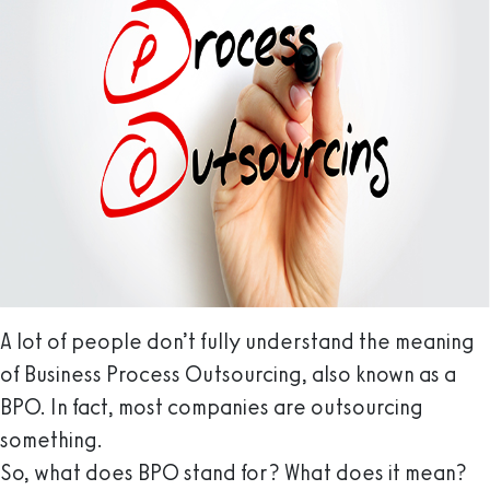
A lot of people don’t fully understand the meaning
of Business Process Outsourcing, also known as a
BPO. In fact, most companies are outsourcing
something.
So, what does BPO stand for? What does it mean?